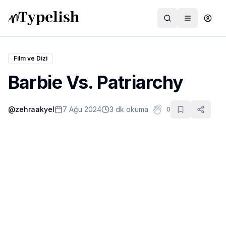
Film ve Dizi
Barbie Vs. Patriarchy
Dünya
@
zehraakyel
7 Ağu 2024
3 dk okuma
0
Film ve Dizi
Kültür ve Sanat
Sağlık
Siyaset ve Tarih
Hayvan Hakları
Feminizm