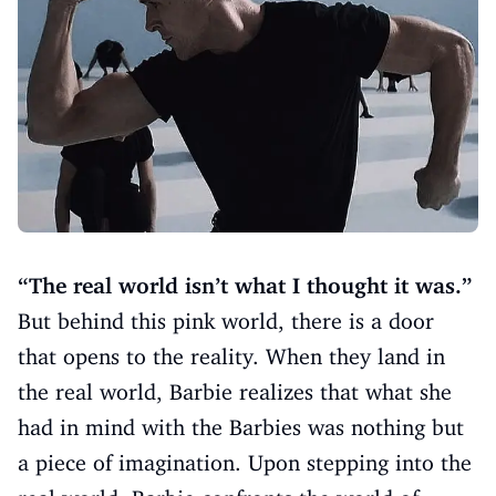
“The real world isn’t what I thought it was.”
But behind this pink world, there is a door
that opens to the reality. When they land in
the real world, Barbie realizes that what she
had in mind with the Barbies was nothing but
a piece of imagination. Upon stepping into the