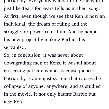
patriarchy. Everybody wants to rule the world,
just like Tears for Fears tells us in their song.
At first, even though we see that Ken is now an
individual, the dream of ruling and the
struggle for power ruins him. And he adapts
his new project by making Barbies his
servants...
So, in conclusion, it was never about
downgrading men or Kens, it was all about
criticizing patriarchy and its consequences.
Patriarchy is an unjust system that causes the
collapse of anyone, anywhere; and as studied
in the movie, it not only haunts Barbie but
also Ken.