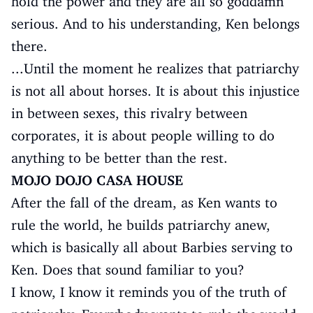
hold the power and they are all so goddamn
serious. And to his understanding, Ken belongs
there.
...Until the moment he realizes that patriarchy
is not all about horses. It is about this injustice
in between sexes, this rivalry between
corporates, it is about people willing to do
anything to be better than the rest.
MOJO DOJO CASA HOUSE
After the fall of the dream, as Ken wants to
rule the world, he builds patriarchy anew,
which is basically all about Barbies serving to
Ken. Does that sound familiar to you?
I know, I know it reminds you of the truth of