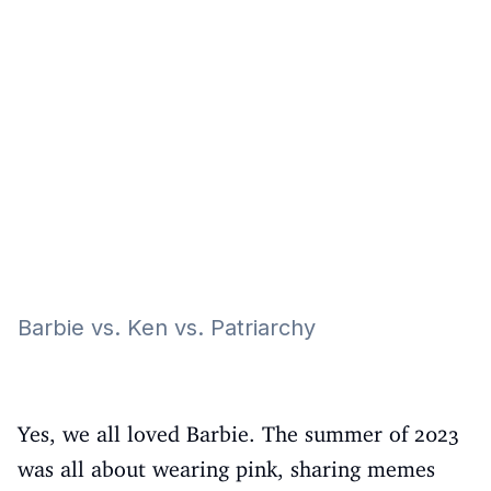
Eğitim
Kitap
Teknoloji
Keşfet
Barbie vs. Ken vs. Patriarchy
Yes, we all loved Barbie. The summer of 2023
was all about wearing pink, sharing memes