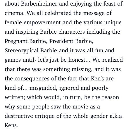
about Barbenheimer and enjoying the feast of
cinema. We all celebrated the message of
female empowerment and the various unique
and inspiring Barbie characters including the
Pregnant Barbie, President Barbie,
Stereotypical Barbie and it was all fun and
games until- let's just be honest... We realized
that there was something missing, and it was
the consequences of the fact that Ken's are
kind of... misguided, ignored and poorly
written; which would, in turn, be the reason
why some people saw the movie as a
destructive critique of the whole gender a.k.a
Kens.