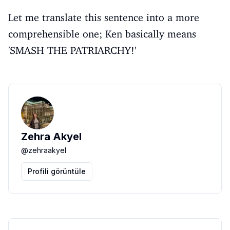
Let me translate this sentence into a more
comprehensible one; Ken basically means
'SMASH THE PATRIARCHY!'
Zehra Akyel
@
zehraakyel
Profili görüntüle