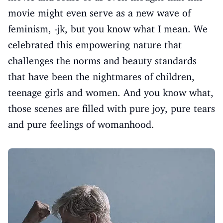
movie might even serve as a new wave of
feminism, -jk, but you know what I mean. We
celebrated this empowering nature that
challenges the norms and beauty standards
that have been the nightmares of children,
teenage girls and women. And you know what,
those scenes are filled with pure joy, pure tears
and pure feelings of womanhood.