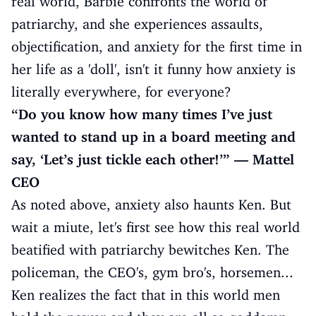
real world, Barbie confronts the world of
patriarchy, and she experiences assaults,
objectification, and anxiety for the first time in
her life as a 'doll', isn't it funny how anxiety is
literally everywhere, for everyone?
“Do you know how many times I’ve just
wanted to stand up in a board meeting and
say, ‘Let’s just tickle each other!’” — Mattel
CEO
As noted above, anxiety also haunts Ken. But
wait a miute, let's first see how this real world
beatified with patriarchy bewitches Ken. The
policeman, the CEO's, gym bro's, horsemen...
Ken realizes the fact that in this world men