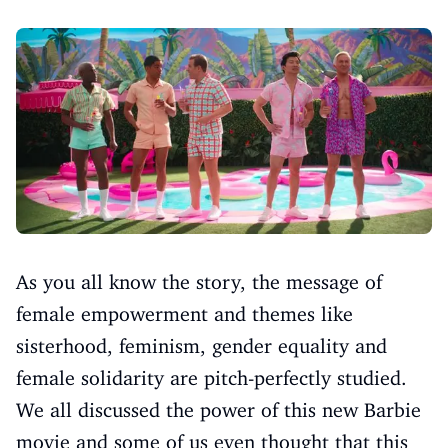
As you all know the story, the message of
female empowerment and themes like
sisterhood, feminism, gender equality and
female solidarity are pitch-perfectly studied.
We all discussed the power of this new Barbie
movie and some of us even thought that this