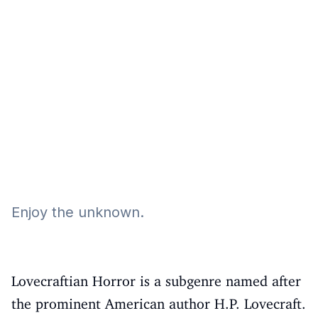
Eğitim
Kitap
Teknoloji
Keşfet
Enjoy the unknown.
Lovecraftian Horror is a subgenre named after
the prominent American author H.P. Lovecraft.