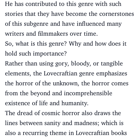
He has contributed to this genre with such
stories that they have become the cornerstones
of this subgenre and have influenced many
writers and filmmakers over time.
So, what is this genre? Why and how does it
hold such importance?
Rather than using gory, bloody, or tangible
elements, the Lovecraftian genre emphasizes
the horror of the unknown, the horror comes
from the beyond and incomprehensible
existence of life and humanity.
The dread of cosmic horror also draws the
lines between sanity and madness; which is
also a recurring theme in Lovecraftian books