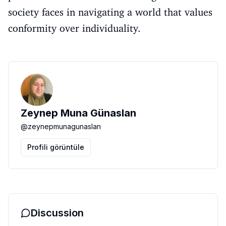
society faces in navigating a world that values
conformity over individuality.
Zeynep Muna Günaslan
@
zeynepmunagunaslan
Profili görüntüle
Discussion