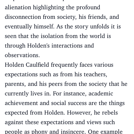
alienation highlighting the profound
disconnection from society, his friends, and
eventually himself. As the story unfolds it is
seen that the isolation from the world is
through Holden's interactions and
observations.
Holden Caulfield frequently faces various
expectations such as from his teachers,
parents, and his peers from the society that he
currently lives in. For instance, academic
achievement and social success are the things
expected from Holden. However, he rebels
against these expectations and views such
people as phony and insincere. One example