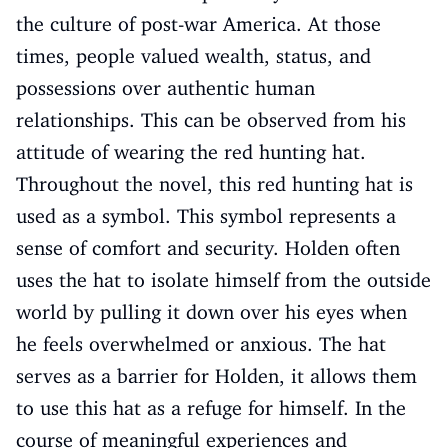
the culture of post-war America. At those
times, people valued wealth, status, and
possessions over authentic human
relationships. This can be observed from his
attitude of wearing the red hunting hat.
Throughout the novel, this red hunting hat is
used as a symbol. This symbol represents a
sense of comfort and security. Holden often
uses the hat to isolate himself from the outside
world by pulling it down over his eyes when
he feels overwhelmed or anxious. The hat
serves as a barrier for Holden, it allows them
to use this hat as a refuge for himself. In the
course of meaningful experiences and