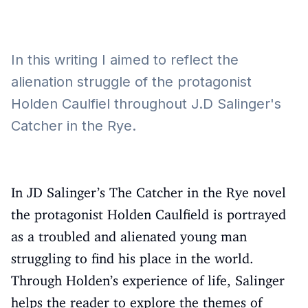
In this writing I aimed to reflect the
alienation struggle of the protagonist
Holden Caulfiel throughout J.D Salinger's
Catcher in the Rye.
In JD Salinger’s The Catcher in the Rye novel
the protagonist Holden Caulfield is portrayed
as a troubled and alienated young man
struggling to find his place in the world.
Through Holden’s experience of life, Salinger
helps the reader to explore the themes of