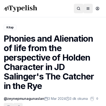
Kitap
Phonies and Alienation
Dünya
of life from the
Film ve Dizi
perspective of Holden
Kültür ve Sanat
Character in JD
Sağlık
Salinger's The Catcher
Siyaset ve Tarih
in the Rye
Hayvan Hakları
@
zeynepmunagunaslan
3 Mar 2024
3 dk okuma
0
Feminizm