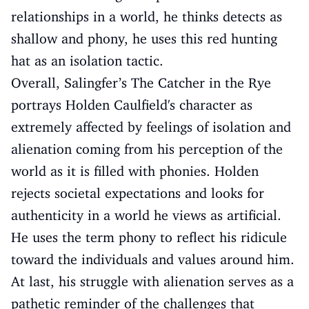
relationships in a world, he thinks detects as
shallow and phony, he uses this red hunting
hat as an isolation tactic.
Overall, Salingfer’s The Catcher in the Rye
portrays Holden Caulfield's character as
extremely affected by feelings of isolation and
alienation coming from his perception of the
world as it is filled with phonies. Holden
rejects societal expectations and looks for
authenticity in a world he views as artificial.
He uses the term phony to reflect his ridicule
toward the individuals and values around him.
At last, his struggle with alienation serves as a
pathetic reminder of the challenges that