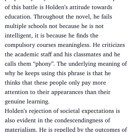
of this battle is Holden’s attitude towards
education. Throughout the novel, he fails
multiple schools not because he is not
intelligent, it is because he finds the
compulsory courses meaningless. He criticizes
the academic staff and his classmates and he
calls them “phony”. The underlying meaning of
why he keeps using this phrase is that he
thinks that these people only pay more
attention to their appearances than their
genuine learning.
Holden’s rejection of societal expectations is
also evident in the condescendingness of
materialism. He is repelled by the outcomes of