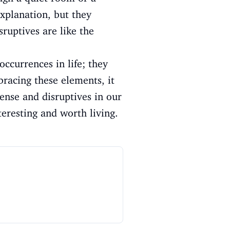
xplanation, but they
sruptives are like the
occurrences in life; they
bracing these elements, it
ense and disruptives in our
teresting and worth living.