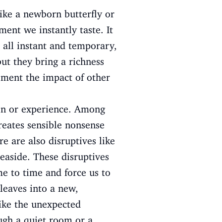
like a newborn butterfly or
ment we instantly taste. It
 all instant and temporary,
ut they bring a richness
oment the impact of other
ion or experience. Among
creates sensible nonsense
e are also disruptives like
easide. These disruptives
me to time and force us to
 leaves into a new,
ike the unexpected
ough a quiet room or a