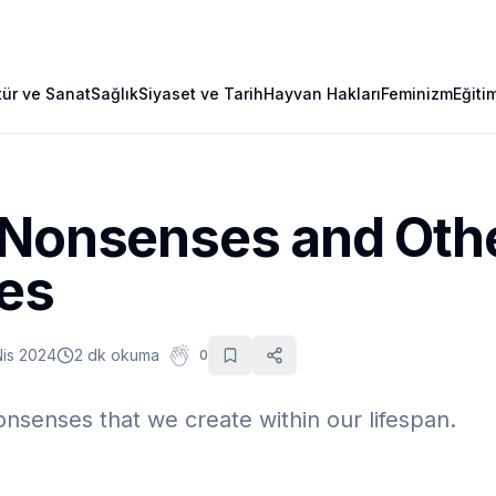
tür ve Sanat
Sağlık
Siyaset ve Tarih
Hayvan Hakları
Feminizm
Eğiti
 Nonsenses and Oth
ves
Nis 2024
2 dk okuma
0
nsenses that we create within our lifespan.