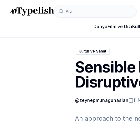
Dünya
Film ve Dizi
Kül
Kültür ve Sanat
Sensible
Disrupti
@
zeynepmunagunaslan
11 
An approach to the no