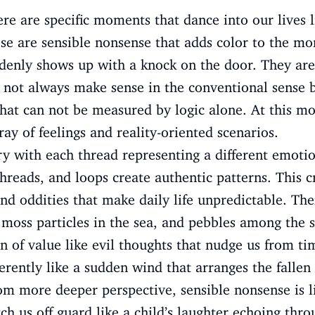
ere are specific moments that dance into our lives 
hese are sensible nonsense that adds color to the mo
ddenly shows up with a knock on the door. They are
not always make sense in the conventional sense b
that can not be measured by logic alone. At this m
ay of feelings and reality-oriented scenarios.
try with each thread representing a different emot
 threads, and loops create authentic patterns. This 
nd oddities that make daily life unpredictable. Ther
 moss particles in the sea, and pebbles among the s
n of value like evil thoughts that nudge us from ti
erently like a sudden wind that arranges the fallen
om more deeper perspective, sensible nonsense is l
ch us off guard like a child’s laughter echoing thr