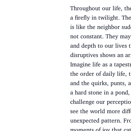
Throughout our life, th
a firefly in twilight. T
is like the neighbor su
not constant. They may 
and depth to our lives 
disruptives shows an arr
Imagine life as a tapes
the order of daily life,
and the quirks, punts, a
a hard stone in a pond,
challenge our perceptio
see the world more diff
unexpected pattern. Fr
moments of joy that cat