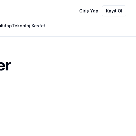
Giriş Yap
Kayıt Ol
m
Kitap
Teknoloji
Keşfet
er