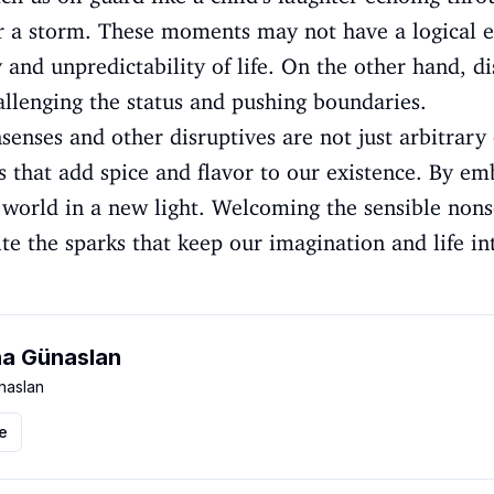
r a storm. These moments may not have a logical e
and unpredictability of life. On the other hand, di
allenging the status and pushing boundaries.
senses and other disruptives are not just arbitrary 
ts that add spice and flavor to our existence. By em
e world in a new light. Welcoming the sensible nons
nite the sparks that keep our imagination and life in
a Günaslan
aslan
le