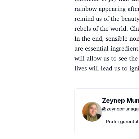
rainbow appearing afte
remind us of the beauty 
rebels of the world. Ch
In the end, sensible non
are essential ingredien
will allow us to see th
lives will lead us to ig
Zeynep Mun
@
zeynepmunagun
Profili görüntü