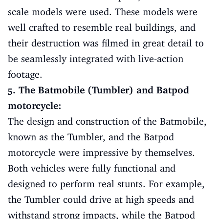
scale models were used. These models were
well crafted to resemble real buildings, and
their destruction was filmed in great detail to
be seamlessly integrated with live-action
footage.
5. The Batmobile (Tumbler) and Batpod
motorcycle:
The design and construction of the Batmobile,
known as the Tumbler, and the Batpod
motorcycle were impressive by themselves.
Both vehicles were fully functional and
designed to perform real stunts. For example,
the Tumbler could drive at high speeds and
withstand strong impacts, while the Batpod