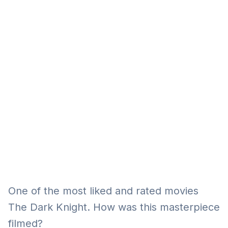
Eğitim
Kitap
Teknoloji
Keşfet
One of the most liked and rated movies
The Dark Knight. How was this masterpiece
filmed?