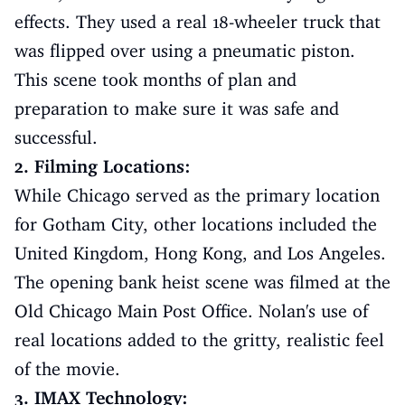
effects. They used a real 18-wheeler truck that
was flipped over using a pneumatic piston.
This scene took months of plan and
preparation to make sure it was safe and
successful.
2. Filming Locations:
While Chicago served as the primary location
for Gotham City, other locations included the
United Kingdom, Hong Kong, and Los Angeles.
The opening bank heist scene was filmed at the
Old Chicago Main Post Office. Nolan's use of
real locations added to the gritty, realistic feel
of the movie.
3. IMAX Technology: