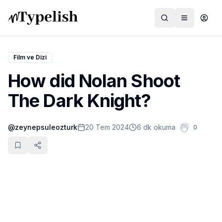
Film ve Dizi
How did Nolan Shoot
Dünya
The Dark Knight?
Film ve Dizi
@
zeynepsuleozturk
20 Tem 2024
6 dk okuma
0
Kültür ve Sanat
Sağlık
Siyaset ve Tarih
Hayvan Hakları
Feminizm