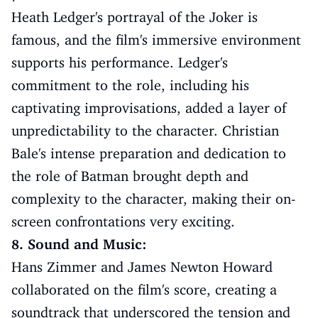
Heath Ledger's portrayal of the Joker is
famous, and the film's immersive environment
supports his performance. Ledger's
commitment to the role, including his
captivating improvisations, added a layer of
unpredictability to the character. Christian
Bale's intense preparation and dedication to
the role of Batman brought depth and
complexity to the character, making their on-
screen confrontations very exciting.
8. Sound and Music:
Hans Zimmer and James Newton Howard
collaborated on the film's score, creating a
soundtrack that underscored the tension and