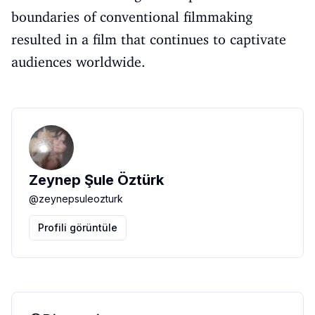
boundaries of conventional filmmaking
resulted in a film that continues to captivate
audiences worldwide.
Zeynep Şule Öztürk
@
zeynepsuleozturk
Profili görüntüle