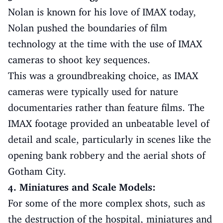
Nolan is known for his love of IMAX today,
Nolan pushed the boundaries of film
technology at the time with the use of IMAX
cameras to shoot key sequences.
This was a groundbreaking choice, as IMAX
cameras were typically used for nature
documentaries rather than feature films. The
IMAX footage provided an unbeatable level of
detail and scale, particularly in scenes like the
opening bank robbery and the aerial shots of
Gotham City.
4. Miniatures and Scale Models:
For some of the more complex shots, such as
the destruction of the hospital, miniatures and