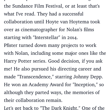
the Sundance Film Festival, or at least that's
what I've read. They had a successful
collaboration until Hoyte van Hoytema took
over as cinematographer for Nolan’s films
starting with "Interstellar" in 2014.
Pfister turned down many projects to work
with Nolan, including some major ones like the
Harry Potter series. Good decision, if you ask
me! He also pursued his directing career and
made "Transcendence," starring Johnny Depp.
He won an Academy Award for "Inception," so
although they parted ways, the memories of
their collaboration remain.
Let's get back to "The Dark Knight." One of the