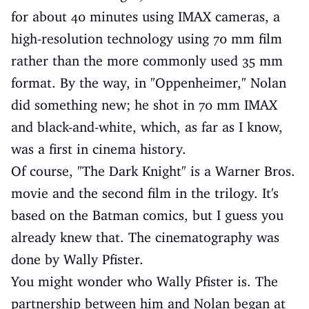
for about 40 minutes using IMAX cameras, a
high-resolution technology using 70 mm film
rather than the more commonly used 35 mm
format. By the way, in "Oppenheimer," Nolan
did something new; he shot in 70 mm IMAX
and black-and-white, which, as far as I know,
was a first in cinema history.
Of course, "The Dark Knight" is a Warner Bros.
movie and the second film in the trilogy. It's
based on the Batman comics, but I guess you
already knew that. The cinematography was
done by Wally Pfister.
You might wonder who Wally Pfister is. The
partnership between him and Nolan began at