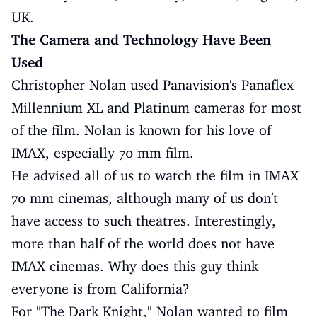
UK.
The Camera and Technology Have Been
Used
Christopher Nolan used Panavision's Panaflex
Millennium XL and Platinum cameras for most
of the film. Nolan is known for his love of
IMAX, especially 70 mm film.
He advised all of us to watch the film in IMAX
70 mm cinemas, although many of us don't
have access to such theatres. Interestingly,
more than half of the world does not have
IMAX cinemas. Why does this guy think
everyone is from California?
For "The Dark Knight," Nolan wanted to film