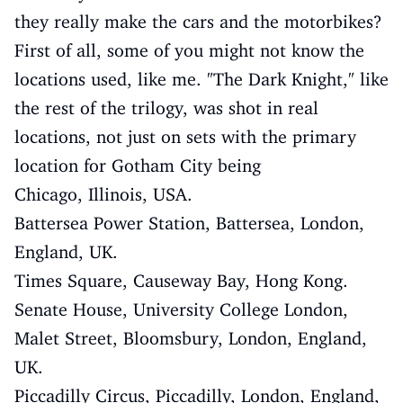
they really make the cars and the motorbikes?
First of all, some of you might not know the
locations used, like me. "The Dark Knight," like
the rest of the trilogy, was shot in real
locations, not just on sets with the primary
location for Gotham City being
Chicago, Illinois, USA.
Battersea Power Station, Battersea, London,
England, UK.
Times Square, Causeway Bay, Hong Kong.
Senate House, University College London,
Malet Street, Bloomsbury, London, England,
UK.
Piccadilly Circus, Piccadilly, London, England,