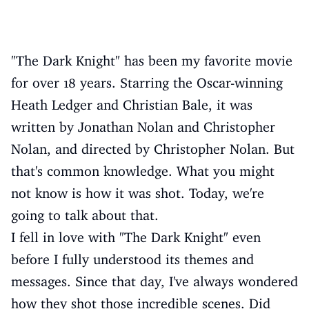
"The Dark Knight" has been my favorite movie
for over 18 years. Starring the Oscar-winning
Heath Ledger and Christian Bale, it was
written by Jonathan Nolan and Christopher
Nolan, and directed by Christopher Nolan. But
that's common knowledge. What you might
not know is how it was shot. Today, we're
going to talk about that.
I fell in love with "The Dark Knight" even
before I fully understood its themes and
messages. Since that day, I've always wondered
how they shot those incredible scenes. Did