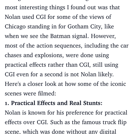
most interesting things I found out was that
Nolan used CGI for some of the views of
Chicago standing in for Gotham City, like
when we see the Batman signal. However,
most of the action sequences, including the car
chases and explosions, were done using
practical effects rather than CGI, still using
CGI even for a second is not Nolan likely.
Here's a closer look at how some of the iconic
scenes were filmed:
1. Practical Effects and Real Stunts:
Nolan is known for his preference for practical
effects over CGI. Such as the famous truck flip
scene, which was done without any digital