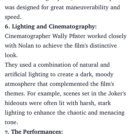
was designed for great maneuverability and
speed.
6. Lighting and Cinematography:
Cinematographer Wally Pfister worked closely
with Nolan to achieve the film's distinctive
look.
They used a combination of natural and
artificial lighting to create a dark, moody
atmosphere that complemented the film's
themes. For example, scenes set in the Joker's
hideouts were often lit with harsh, stark
lighting to enhance the chaotic and menacing
tone.
7. The Performances: