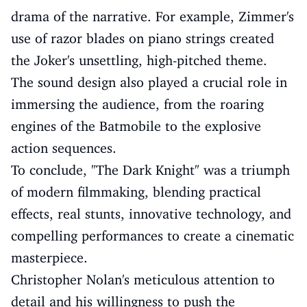
drama of the narrative. For example, Zimmer's
use of razor blades on piano strings created
the Joker's unsettling, high-pitched theme.
The sound design also played a crucial role in
immersing the audience, from the roaring
engines of the Batmobile to the explosive
action sequences.
To conclude, "The Dark Knight" was a triumph
of modern filmmaking, blending practical
effects, real stunts, innovative technology, and
compelling performances to create a cinematic
masterpiece.
Christopher Nolan's meticulous attention to
detail and his willingness to push the