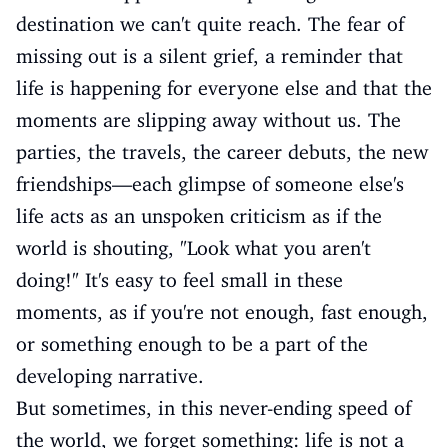
destination we can't quite reach. The fear of
missing out is a silent grief, a reminder that
life is happening for everyone else and that the
moments are slipping away without us. The
parties, the travels, the career debuts, the new
friendships—each glimpse of someone else's
life acts as an unspoken criticism as if the
world is shouting, "Look what you aren't
doing!" It's easy to feel small in these
moments, as if you're not enough, fast enough,
or something enough to be a part of the
developing narrative.
But sometimes, in this never-ending speed of
the world, we forget something: life is not a