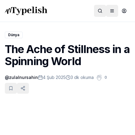
Dünya
The Ache of Stillness in a
Dünya
Spinning World
Film ve Dizi
@
zulalnursahin
4 Şub 2025
3 dk okuma
0
Kültür ve Sanat
Sağlık
Siyaset ve Tarih
Hayvan Hakları
Feminizm