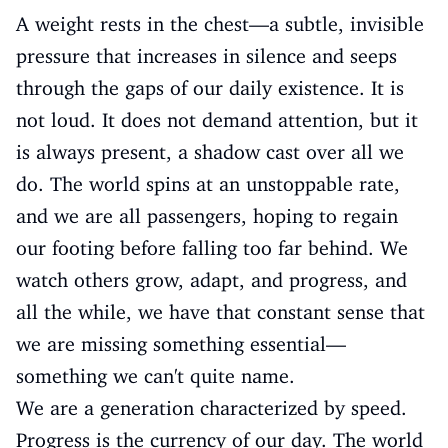
A weight rests in the chest—a subtle, invisible
pressure that increases in silence and seeps
through the gaps of our daily existence. It is
not loud. It does not demand attention, but it
is always present, a shadow cast over all we
do. The world spins at an unstoppable rate,
and we are all passengers, hoping to regain
our footing before falling too far behind. We
watch others grow, adapt, and progress, and
all the while, we have that constant sense that
we are missing something essential—
something we can't quite name.
We are a generation characterized by speed.
Progress is the currency of our day. The world