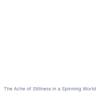
Eğitim
Kitap
Teknoloji
Keşfet
The Ache of Stillness in a Spinning World