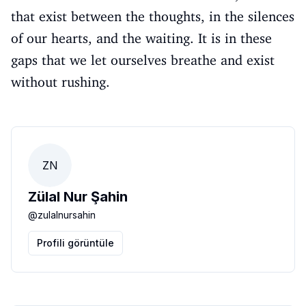
that exist between the thoughts, in the silences
of our hearts, and the waiting. It is in these
gaps that we let ourselves breathe and exist
without rushing.
ZN
Zülal Nur Şahin
@
zulalnursahin
Profili görüntüle