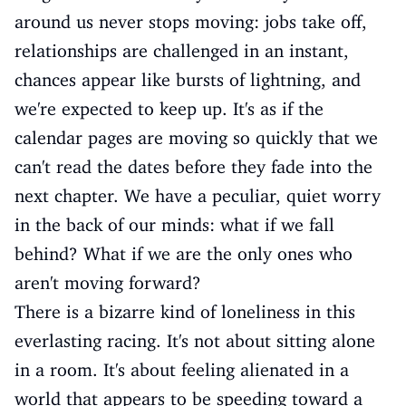
around us never stops moving: jobs take off,
relationships are challenged in an instant,
chances appear like bursts of lightning, and
we're expected to keep up. It's as if the
calendar pages are moving so quickly that we
can't read the dates before they fade into the
next chapter. We have a peculiar, quiet worry
in the back of our minds: what if we fall
behind? What if we are the only ones who
aren't moving forward?
There is a bizarre kind of loneliness in this
everlasting racing. It's not about sitting alone
in a room. It's about feeling alienated in a
world that appears to be speeding toward a