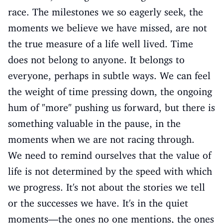
race. The milestones we so eagerly seek, the
moments we believe we have missed, are not
the true measure of a life well lived. Time
does not belong to anyone. It belongs to
everyone, perhaps in subtle ways. We can feel
the weight of time pressing down, the ongoing
hum of "more" pushing us forward, but there is
something valuable in the pause, in the
moments when we are not racing through.
We need to remind ourselves that the value of
life is not determined by the speed with which
we progress. It's not about the stories we tell
or the successes we have. It's in the quiet
moments—the ones no one mentions, the ones