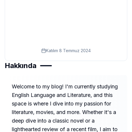
Eğitim
Kitap
Teknoloji
Keşfet
Katılım
8 Temmuz 2024
Hakkında
Welcome to my blog! I'm currently studying
English Language and Literature, and this
space is where I dive into my passion for
literature, movies, and more. Whether it's a
deep dive into a classic novel or a
lighthearted review of a recent film, I aim to