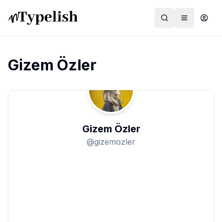
Gizem Özler
Dünya
Film ve Dizi
Gizem Özler
Kültür ve Sanat
@
gizemozler
Sağlık
Siyaset ve Tarih
Hayvan Hakları
Feminizm