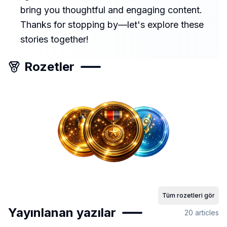
bring you thoughtful and engaging content.
Thanks for stopping by—let's explore these
stories together!
Rozetler
Tüm rozetleri gör
Yayınlanan yazılar
20
articles