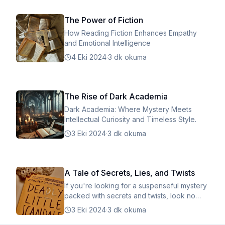
The Power of Fiction
How Reading Fiction Enhances Empathy
and Emotional Intelligence
4 Eki 2024
·
3 dk okuma
The Rise of Dark Academia
Dark Academia: Where Mystery Meets
Intellectual Curiosity and Timeless Style.
3 Eki 2024
·
3 dk okuma
A Tale of Secrets, Lies, and Twists
If you're looking for a suspenseful mystery
packed with secrets and twists, look no
further!
3 Eki 2024
·
3 dk okuma