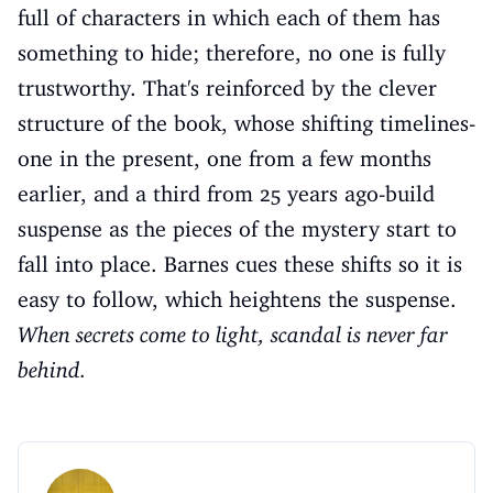
full of characters in which each of them has
something to hide; therefore, no one is fully
trustworthy. That's reinforced by the clever
structure of the book, whose shifting timelines-
one in the present, one from a few months
earlier, and a third from 25 years ago-build
suspense as the pieces of the mystery start to
fall into place. Barnes cues these shifts so it is
easy to follow, which heightens the suspense.
When secrets come to light, scandal is never far
behind.