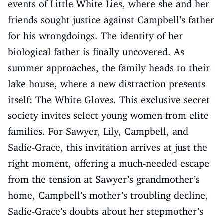
events of Little White Lies, where she and her
friends sought justice against Campbell’s father
for his wrongdoings. The identity of her
biological father is finally uncovered. As
summer approaches, the family heads to their
lake house, where a new distraction presents
itself: The White Gloves. This exclusive secret
society invites select young women from elite
families. For Sawyer, Lily, Campbell, and
Sadie-Grace, this invitation arrives at just the
right moment, offering a much-needed escape
from the tension at Sawyer’s grandmother’s
home, Campbell’s mother’s troubling decline,
Sadie-Grace’s doubts about her stepmother’s