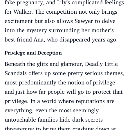
fake pregnancy, and Lily’s complicated feelings
for Walker. The competition not only brings
excitement but also allows Sawyer to delve
into the mystery surrounding her mother’s
best friend Ana, who disappeared years ago.
Privilege and Deception
Beneath the glitz and glamour, Deadly Little
Scandals offers up some pretty serious themes,
most predominantly the notion of privilege
and just how far people will go to protect that
privilege. In a world where reputations are
everything, even the most seemingly
untouchable families hide dark secrets
threatening to bring them crashing down at