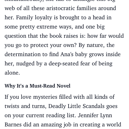
web of all these aristocratic families around
her. Family loyalty is brought to a head in
some pretty extreme ways, and one big
question that the book raises is: how far would
you go to protect your own? By nature, the
determination to find Ana's baby grows inside
her, nudged by a deep-seated fear of being
alone.
Why It’s a Must-Read Novel
If you love mysteries filled with all kinds of
twists and turns, Deadly Little Scandals goes
on your current reading list. Jennifer Lynn
Barnes did an amazing job in creating a world