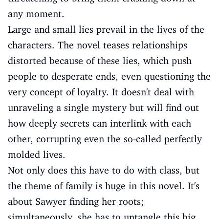
any moment.
Large and small lies prevail in the lives of the
characters. The novel teases relationships
distorted because of these lies, which push
people to desperate ends, even questioning the
very concept of loyalty. It doesn't deal with
unraveling a single mystery but will find out
how deeply secrets can interlink with each
other, corrupting even the so-called perfectly
molded lives.
Not only does this have to do with class, but
the theme of family is huge in this novel. It's
about Sawyer finding her roots;
simultaneously, she has to untangle this big