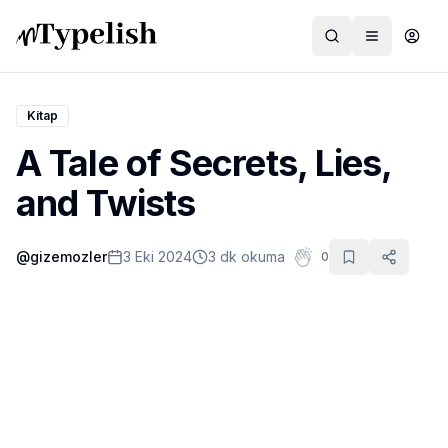
Kitap
A Tale of Secrets, Lies,
Dünya
and Twists
Film ve Dizi
@
gizemozler
3 Eki 2024
3 dk okuma
0
Kültür ve Sanat
Sağlık
Siyaset ve Tarih
Hayvan Hakları
Feminizm