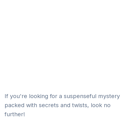
Eğitim
Kitap
Teknoloji
Keşfet
If you're looking for a suspenseful mystery
packed with secrets and twists, look no
further!