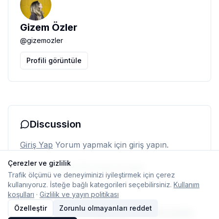
Gizem Özler
@
gizemozler
Profili görüntüle
Discussion
Giriş Yap
Yorum yapmak için giriş yapın.
Çerezler ve gizlilik
Henüz yorum yok. İlk yorumu siz yapın.
Trafik ölçümü ve deneyiminizi iyileştirmek için çerez
kullanıyoruz. İsteğe bağlı kategorileri seçebilirsiniz.
Kullanım
koşulları
·
Gizlilik ve yayın politikası
Özelleştir
Zorunlu olmayanları reddet
© 2026 Typelish
Ana Sayfa
Ekip
İletişim
Çerez ayarları