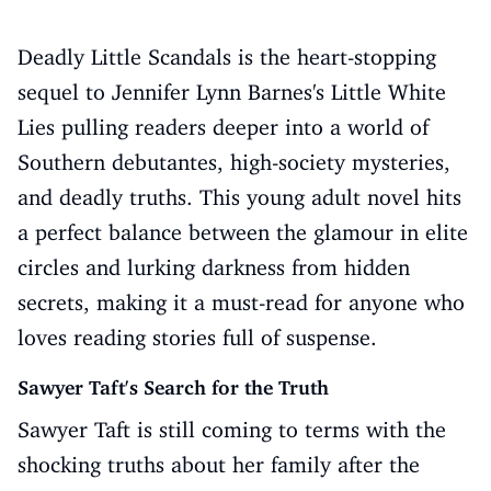
Deadly Little Scandals is the heart-stopping
sequel to Jennifer Lynn Barnes's Little White
Lies pulling readers deeper into a world of
Southern debutantes, high-society mysteries,
and deadly truths. This young adult novel hits
a perfect balance between the glamour in elite
circles and lurking darkness from hidden
secrets, making it a must-read for anyone who
loves reading stories full of suspense.
Sawyer Taft's Search for the Truth
Sawyer Taft is still coming to terms with the
shocking truths about her family after the