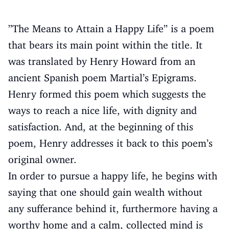
”The Means to Attain a Happy Life” is a poem
that bears its main point within the title. It
was translated by Henry Howard from an
ancient Spanish poem Martial’s Epigrams.
Henry formed this poem which suggests the
ways to reach a nice life, with dignity and
satisfaction. And, at the beginning of this
poem, Henry addresses it back to this poem’s
original owner.
In order to pursue a happy life, he begins with
saying that one should gain wealth without
any sufferance behind it, furthermore having a
worthy home and a calm, collected mind is