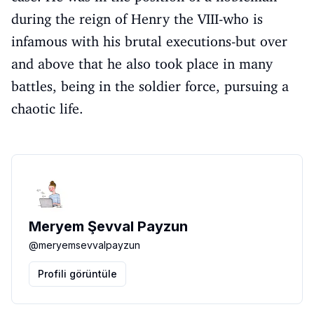
during the reign of Henry the VIII-who is
infamous with his brutal executions-but over
and above that he also took place in many
battles, being in the soldier force, pursuing a
chaotic life.
Meryem Şevval Payzun
@
meryemsevvalpayzun
Profili görüntüle