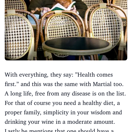
With everything, they say: ”Health comes
first.” and this was the same with Martial too.
A long life, free from any disease is on the list.
For that of course you need a healthy diet, a
proper family, simplicity in your wisdom and
drinking your wine in a moderate amount.
Lastly,he mentions that one should have a