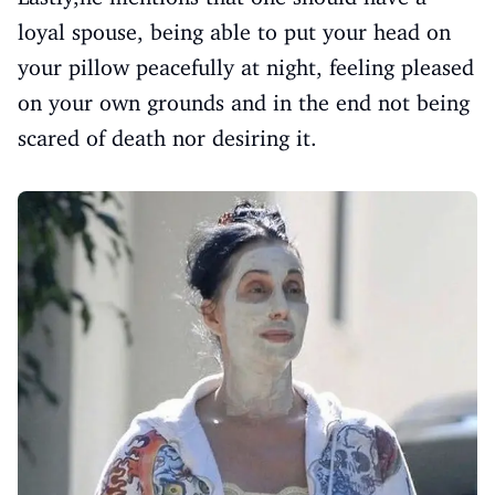
loyal spouse, being able to put your head on
your pillow peacefully at night, feeling pleased
on your own grounds and in the end not being
scared of death nor desiring it.