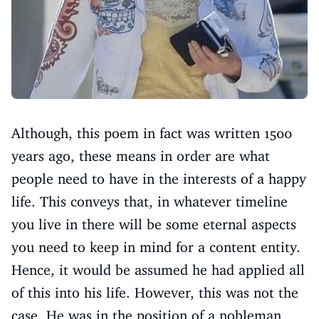
Although, this poem in fact was written 1500
years ago, these means in order are what
people need to have in the interests of a happy
life. This conveys that, in whatever timeline
you live in there will be some eternal aspects
you need to keep in mind for a content entity.
Hence, it would be assumed he had applied all
of this into his life. However, this was not the
case. He was in the position of a nobleman