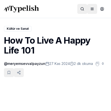
Kültür ve Sanat
How To Live A Happy
Dünya
Life 101
Film ve Dizi
@
meryemsevvalpayzun
27 Kas 2024
2 dk okuma
0
Kültür ve Sanat
Sağlık
Siyaset ve Tarih
Hayvan Hakları
Feminizm