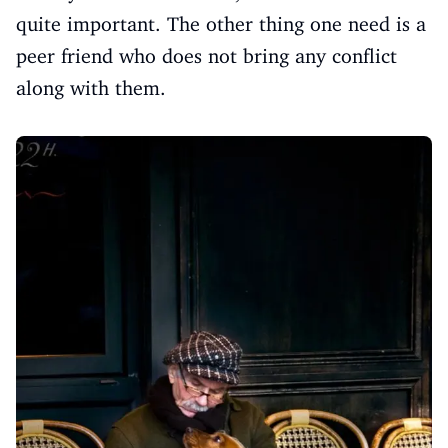
quite important. The other thing one need is a
peer friend who does not bring any conflict
along with them.