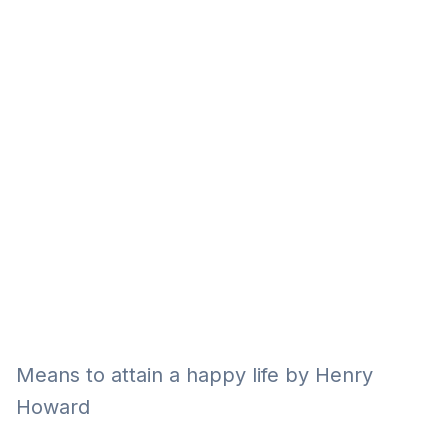
Eğitim
Kitap
Teknoloji
Keşfet
Means to attain a happy life by Henry
Howard