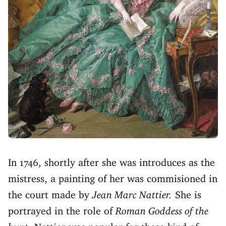
In 1746, shortly after she was introduces as the
mistress, a painting of her was commisioned in
the court made by
Jean Marc Nattier.
She is
portrayed in the role of
Roman Goddess of the