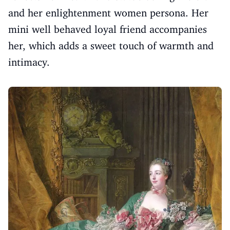
and her enlightenment women persona. Her
mini well behaved loyal friend accompanies
her, which adds a sweet touch of warmth and
intimacy.