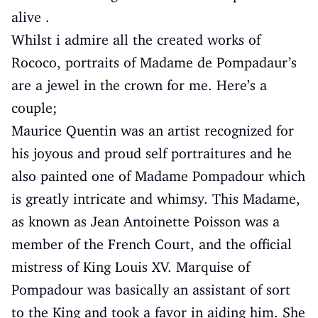
alive .
Whilst i admire all the created works of
Rococo, portraits of Madame de Pompadaur’s
are a jewel in the crown for me. Here’s a
couple;
Maurice Quentin was an artist recognized for
his joyous and proud self portraitures and he
also painted one of Madame Pompadour which
is greatly intricate and whimsy. This Madame,
as known as Jean Antoinette Poisson was a
member of the French Court, and the official
mistress of King Louis XV. Marquise of
Pompadour was basically an assistant of sort
to the King and took a favor in aiding him. She