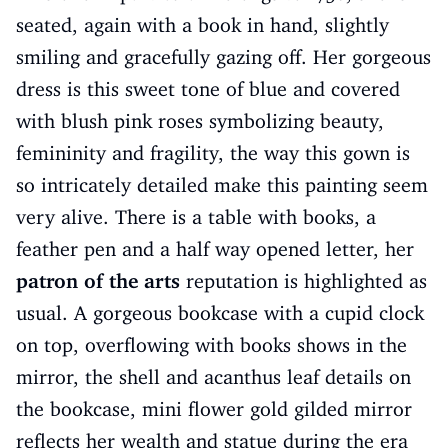
seated, again with a book in hand, slightly
smiling and gracefully gazing off. Her gorgeous
dress is this sweet tone of blue and covered
with blush pink roses symbolizing beauty,
femininity and fragility, the way this gown is
so intricately detailed make this painting seem
very alive. There is a table with books, a
feather pen and a half way opened letter, her
patron of the arts
reputation is highlighted as
usual. A gorgeous bookcase with a cupid clock
on top, overflowing with books shows in the
mirror, the shell and acanthus leaf details on
the bookcase, mini flower gold gilded mirror
reflects her wealth and statue during the era