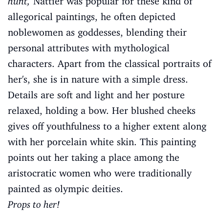
hunt,
Nattier was popular for these kind of
allegorical paintings, he often depicted
noblewomen as goddesses, blending their
personal attributes with mythological
characters. Apart from the classical portraits of
her's, she is in nature with a simple dress.
Details are soft and light and her posture
relaxed, holding a bow. Her blushed cheeks
gives off youthfulness to a higher extent along
with her porcelain white skin. This painting
points out her taking a place among the
aristocratic women who were traditionally
painted as olympic deities.
Props to her!