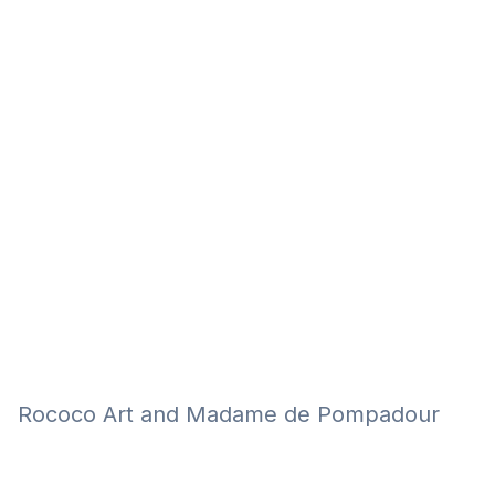
Eğitim
Kitap
Teknoloji
Keşfet
Rococo Art and Madame de Pompadour