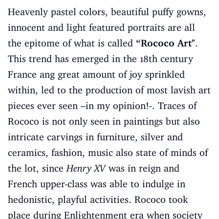
Heavenly pastel colors, beautiful puffy gowns,
innocent and light featured portraits are all
the epitome of what is called
“Rococo Art"
.
This trend has emerged in the 18th century
France ang great amount of joy sprinkled
within, led to the production of most lavish art
pieces ever seen –in my opinion!-. Traces of
Rococo is not only seen in paintings but also
intricate carvings in furniture, silver and
ceramics, fashion, music also state of minds of
the lot, since
Henry XV
was in reign and
French upper-class was able to indulge in
hedonistic, playful activities. Rococo took
place during Enlightenment era when society