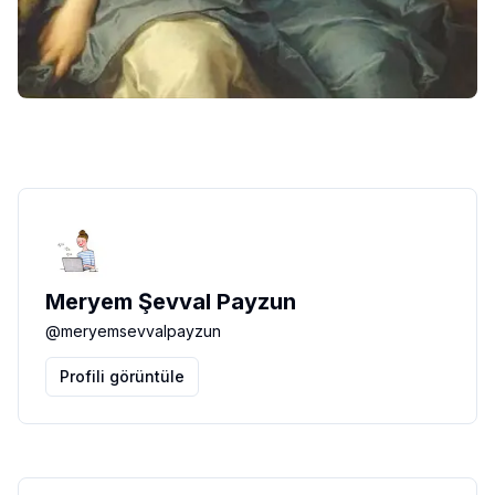
Meryem Şevval Payzun
@
meryemsevvalpayzun
Profili görüntüle