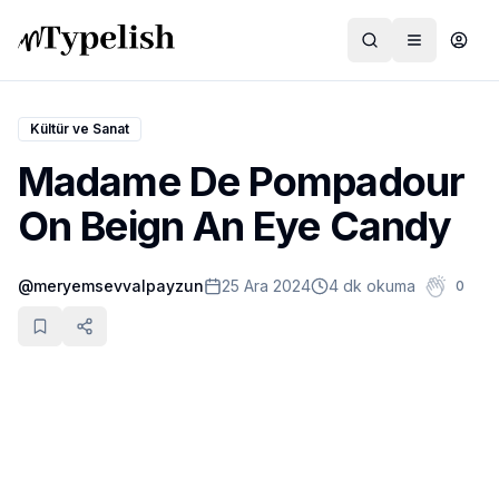
Kültür ve Sanat
Madame De Pompadour
Dünya
On Beign An Eye Candy
Film ve Dizi
@
meryemsevvalpayzun
25 Ara 2024
4 dk okuma
0
Kültür ve Sanat
Sağlık
Siyaset ve Tarih
Hayvan Hakları
Feminizm