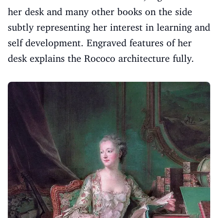
her desk and many other books on the side
subtly representing her interest in learning and
self development. Engraved features of her
desk explains the Rococo architecture fully.