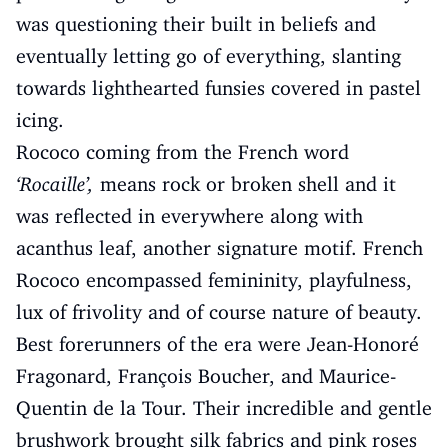
was questioning their built in beliefs and
eventually letting go of everything, slanting
towards lighthearted funsies covered in pastel
icing.
Rococo coming from the French word
‘Rocaille’,
means rock or broken shell and it
was reflected in everywhere along with
acanthus leaf, another signature motif. French
Rococo encompassed femininity, playfulness,
lux of frivolity and of course nature of beauty.
Best forerunners of the era were Jean-Honoré
Fragonard, François Boucher, and Maurice-
Quentin de la Tour. Their incredible and gentle
brushwork brought silk fabrics and pink roses