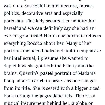
was quite successful in architecture, music,
politics, decorative arts and especially
porcelain. This lady secured her nobility for
herself and we can definitely say she had an
eye for good taste! Her iconic portraits reflects
everything Rococo about her. Many of her
portraits included books in detail to emphasize
her intellectual, i presume she wanted to
depict how she got both the beauty and the
brains. Quentin’s
pastel portrait
of Madame
Pompadour’s is rich in pastels as one can get
from its title. She is seated with a bigger sized
book turning the pages delicately. There is a
musical insturement behind her, a globe on