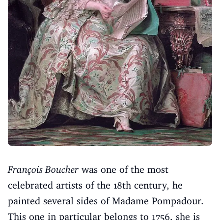
François Boucher
was one of the most
celebrated artists of the 18th century, he
painted several sides of Madame Pompadour.
This one in particular belongs to 1756, she is